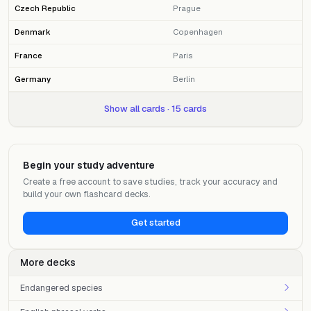
Czech Republic
Prague
Denmark
Copenhagen
France
Paris
Germany
Berlin
Show all cards · 15 cards
Begin your study adventure
Create a free account to save studies, track your accuracy and
build your own flashcard decks.
Get started
More decks
Endangered species