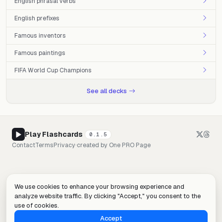
English phrasal verbs
English prefixes
Famous inventors
Famous paintings
FIFA World Cup Champions
See all decks
Play Flashcards
0.1.5
Contact
Terms
Privacy
·
created by
One PRO Page
We use cookies to enhance your browsing experience and
analyze website traffic. By clicking "Accept," you consent to the
use of cookies.
Accept