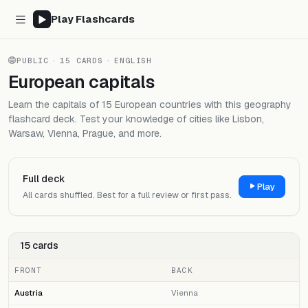
Play Flashcards
PUBLIC
·
15 CARDS
·
ENGLISH
European capitals
Learn the capitals of 15 European countries with this geography
flashcard deck. Test your knowledge of cities like Lisbon,
Warsaw, Vienna, Prague, and more.
Full deck
Play
All cards shuffled. Best for a full review or first pass.
15 cards
FRONT
BACK
Austria
Vienna