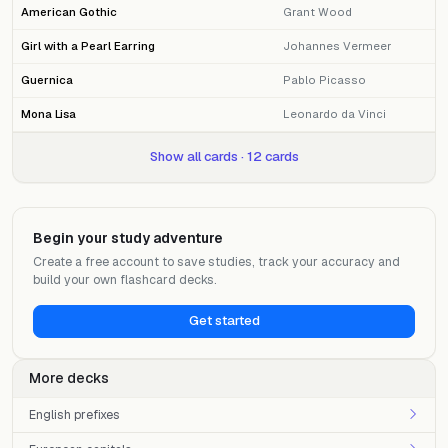
American Gothic
Grant Wood
Girl with a Pearl Earring
Johannes Vermeer
Guernica
Pablo Picasso
Mona Lisa
Leonardo da Vinci
Show all cards · 12 cards
Begin your study adventure
Create a free account to save studies, track your accuracy and
build your own flashcard decks.
Get started
More decks
English prefixes