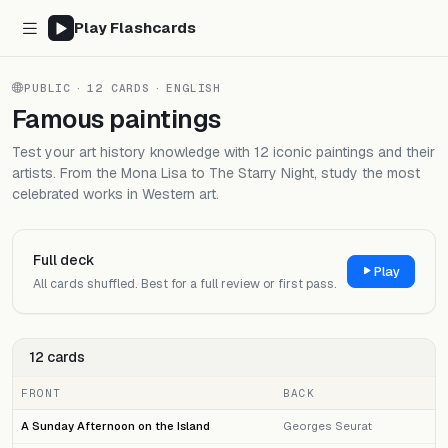
Play Flashcards
PUBLIC
·
12 CARDS
·
ENGLISH
Famous paintings
Test your art history knowledge with 12 iconic paintings and their
artists. From the Mona Lisa to The Starry Night, study the most
celebrated works in Western art.
Full deck
Play
All cards shuffled. Best for a full review or first pass.
12 cards
FRONT
BACK
A Sunday Afternoon on the Island
Georges Seurat