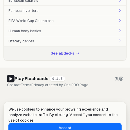
European capitals
Famous inventors
FIFA World Cup Champions
Human body basics
Literary genres
See all decks
Play Flashcards
0.1.5
Contact
Terms
Privacy
·
created by
One PRO Page
We use cookies to enhance your browsing experience and
analyze website traffic. By clicking "Accept," you consent to the
use of cookies.
Accept