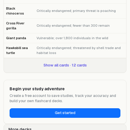
Black
Critically endangered; primary threat is poaching
rhinoceros
Cross River
Critically endangered; fewer than 300 remain
gorilla
Giant panda
Vulnerable; over 1,800 individuals in the wild
Hawksbill sea
Critically endangered; threatened by shell trade and
turtle
habitat loss
Show all cards · 12 cards
Begin your study adventure
Create a free account to save studies, track your accuracy and
build your own flashcard decks.
Get started
More decks