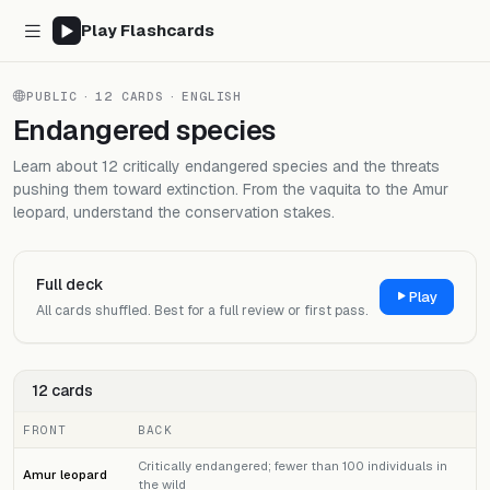
Play Flashcards
PUBLIC
·
12 CARDS
·
ENGLISH
Endangered species
Learn about 12 critically endangered species and the threats
pushing them toward extinction. From the vaquita to the Amur
leopard, understand the conservation stakes.
Full deck
Play
All cards shuffled. Best for a full review or first pass.
12 cards
FRONT
BACK
Critically endangered; fewer than 100 individuals in
Amur leopard
the wild