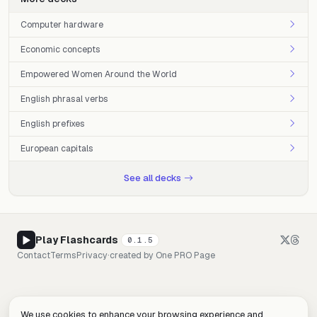
Computer hardware
Economic concepts
Empowered Women Around the World
English phrasal verbs
English prefixes
European capitals
See all decks
Play Flashcards
0.1.5
Contact
Terms
Privacy
·
created by
One PRO Page
We use cookies to enhance your browsing experience and