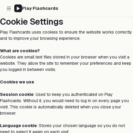
Play Flashcards
Cookie Settings
Play Flashcards uses cookies to ensure the website works correctly
and to improve your browsing experience.
What are cookies?
Cookies are small text files stored in your browser when you visit a
website. They allow the site to remember your preferences and keep
you logged in between visits.
Cookies we use
Session cookie
: Used to keep you authenticated on Play
Flashcards. Without it, you would need to log in on every page you
visit. This cookie is automatically deleted when you close your
browser.
Language cookie
: Stores your chosen language so you do not
need to select it again on each visit.