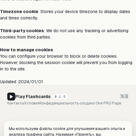
Timezone cookie
: Stores your device timezone to display dates
and times correctly.
Third-party cookies
: We do not use any tracking or advertising
cookies from third parties.
How to manage cookies
You can configure your browser to block or delete cookies.
However, blocking the session cookie will prevent you from logging
in to the site.
Updated: 2024/01/01
Play Flashcards
0.1.5
Контакты
Условия
Конфиденциальность
·
создано
One PRO Page
Мы используем файлы cookie для улучшения вашего опыта и
анализа трафика сайта. Нажимая «Принять», вы