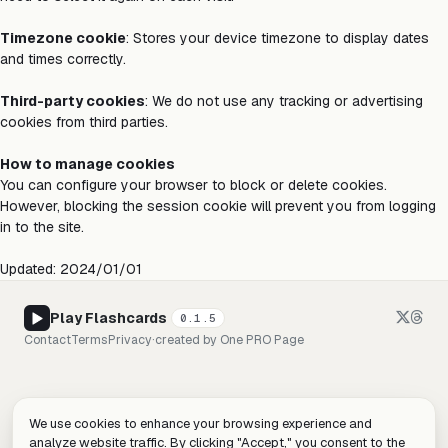
Timezone cookie
: Stores your device timezone to display dates
and times correctly.
Third-party cookies
: We do not use any tracking or advertising
cookies from third parties.
How to manage cookies
You can configure your browser to block or delete cookies.
However, blocking the session cookie will prevent you from logging
in to the site.
Updated: 2024/01/01
Play Flashcards
0.1.5
Contact
Terms
Privacy
·
created by
One PRO Page
We use cookies to enhance your browsing experience and
analyze website traffic. By clicking "Accept," you consent to the