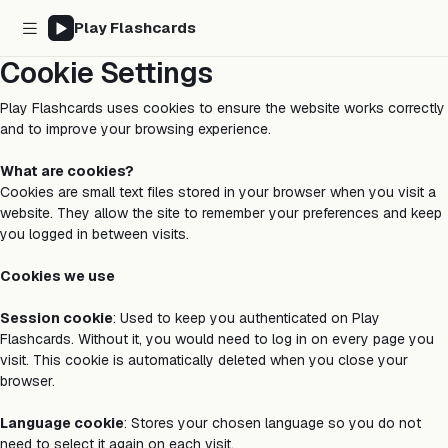
Play Flashcards
Cookie Settings
Play Flashcards uses cookies to ensure the website works correctly
and to improve your browsing experience.
What are cookies?
Cookies are small text files stored in your browser when you visit a
website. They allow the site to remember your preferences and keep
you logged in between visits.
Cookies we use
Session cookie
: Used to keep you authenticated on Play
Flashcards. Without it, you would need to log in on every page you
visit. This cookie is automatically deleted when you close your
browser.
Language cookie
: Stores your chosen language so you do not
need to select it again on each visit.